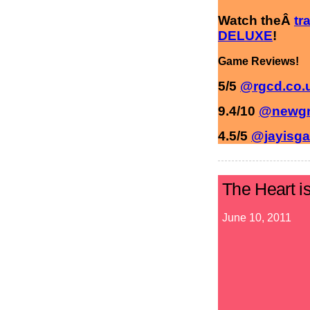
Watch theÂ
tr
DELUXE
!
Game Reviews!
5/5
@rgcd.co.
9.4/10
@newgr
4.5/5
@jayisg
The Heart is
June 10, 2011