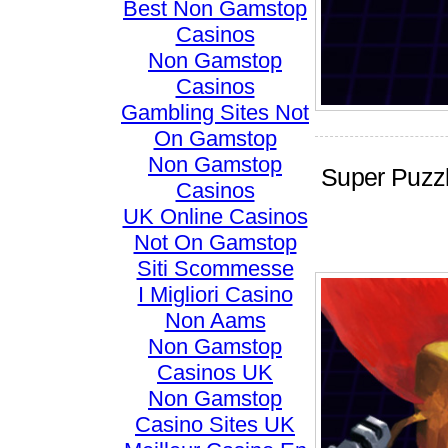
Best Non Gamstop
Casinos
Non Gamstop
Casinos
Gambling Sites Not
On Gamstop
Non Gamstop
Super Puzzl
Casinos
UK Online Casinos
May 24, 2013
Not On Gamstop
Siti Scommesse
I Migliori Casino
Non Aams
Non Gamstop
Casinos UK
Non Gamstop
Casino Sites UK