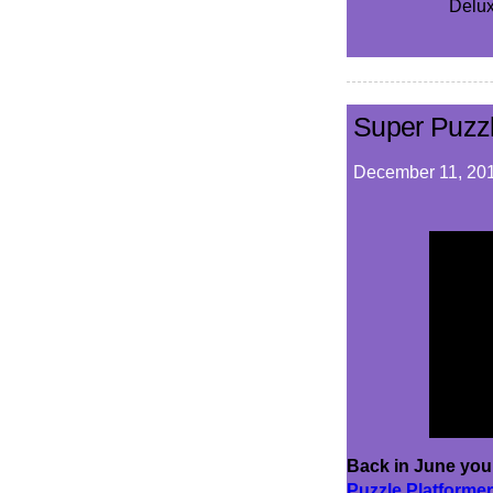
Delux
Super Puzz
December 11, 20
Back in June you 
Puzzle Platformer