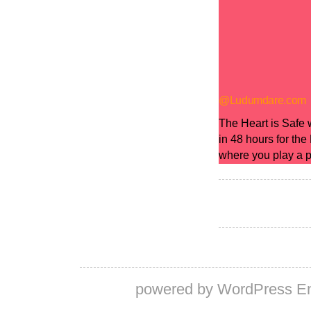
@Ludumdare.com
The Heart is Safe 
in 48 hours for th
where you play a p
powered by
WordPress
En