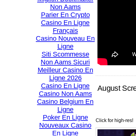
Non Aams
Parier En Crypto
Casino En Ligne
Français
Casino Nouveau En
Ligne
Siti Scommesse
Non Aams Sicuri
Meilleur Casino En
Ligne 2026
Casino En Ligne
August Scr
Casino Non Aams
Casino Belgium En
August 21, 2012
Ligne
Poker En Ligne
Click for high-res!
Nouveaux Casino
En Ligne