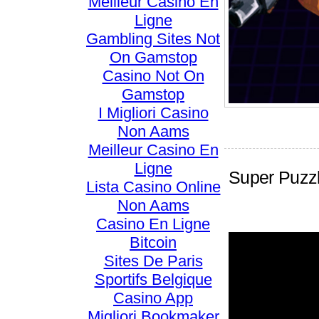
Meilleur Casino En
Ligne
Gambling Sites Not
On Gamstop
Casino Not On
Gamstop
I Migliori Casino
Non Aams
Meilleur Casino En
Ligne
Super Puzzl
Lista Casino Online
Non Aams
September 3, 20
Casino En Ligne
Bitcoin
Sites De Paris
Sportifs Belgique
Casino App
Migliori Bookmaker