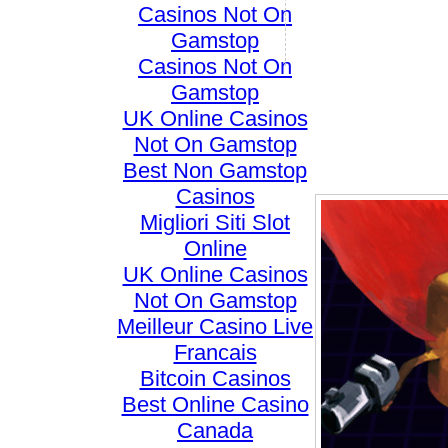
Casinos Not On
Gamstop
Casinos Not On
Gamstop
UK Online Casinos
Not On Gamstop
Best Non Gamstop
Casinos
Migliori Siti Slot
Online
UK Online Casinos
Not On Gamstop
Meilleur Casino Live
Francais
Bitcoin Casinos
Best Online Casino
Canada