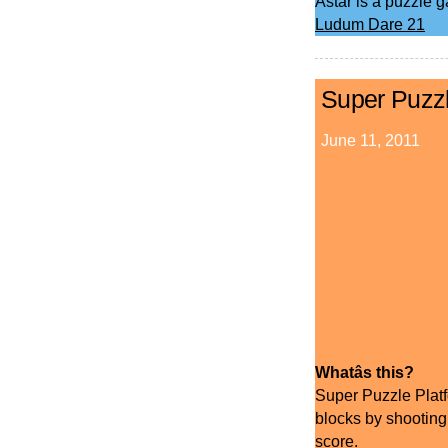
Astar is a puzzle g
Ludum Dare 21
Super Puzzl
June 11, 2011
Whatâs this?
Super Puzzle Platf
blocks by shooting
score.