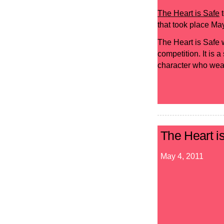
The Heart is Safe
t
that took place Ma
The Heart is Safe 
competition. It is
character who wear
The Heart i
May 4, 2011