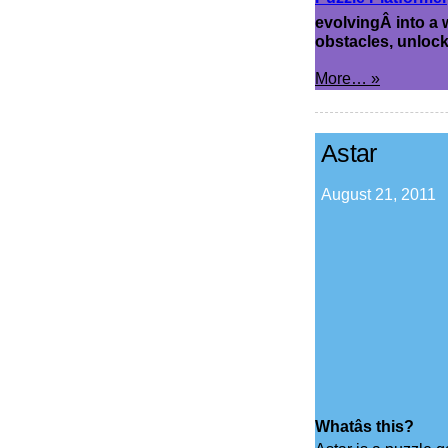
evolvingÂ into a 
obstacles, unlocka
More… »
Astar
August 21, 2011
Whatâs this?