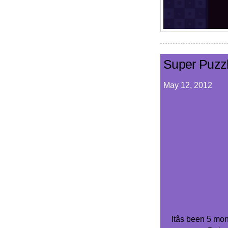
Super Puzzl
May 12, 2012
Itâs been 5 m