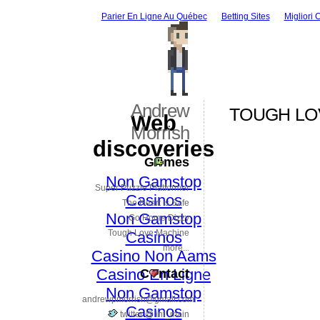
Parier En Ligne Au Québec
Betting Sites
Migliori
Andrew
TOUGH LO
Web
Morrish
discoveries
July 27, 2015
G
mes
Non Gamstop
Super Puzzle Platformer
Casinos
The Heart is Safe
Non Gamstop
Go Home Dizzy
Tough Love Machine
Casinos
more...
Casino Non Aams
Casino En Ligne
C
ntact
Non Gamstop
andrewpmorrish@gmail.com
Casinos
twitter @ int_main