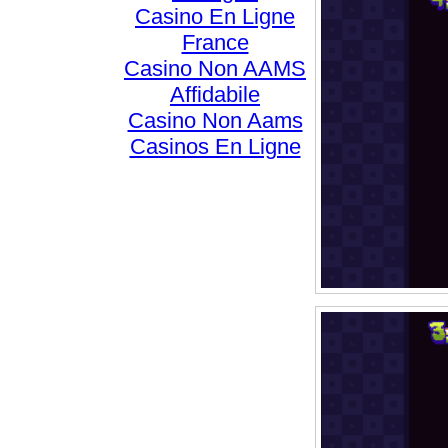
Casino En Ligne
France
Casino Non AAMS
Affidabile
Casino Non Aams
Casinos En Ligne