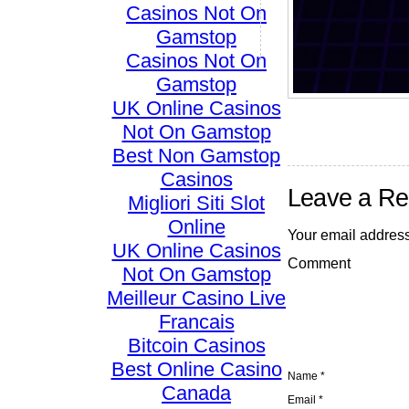
Casinos Not On
Gamstop
Casinos Not On
Gamstop
UK Online Casinos
Not On Gamstop
Best Non Gamstop
Casinos
Leave a Re
Migliori Siti Slot
Online
Your email address
UK Online Casinos
Comment
Not On Gamstop
Meilleur Casino Live
Francais
Bitcoin Casinos
Best Online Casino
Name
*
Canada
Email
*