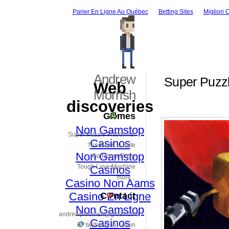
Parier En Ligne Au Québec
Betting Sites
Migliori
Andrew
Super Puzzl
Web
Morrish
discoveries
May 24, 2013
G
mes
Non Gamstop
Super Puzzle Platformer
Casinos
The Heart is Safe
Non Gamstop
Go Home Dizzy
Tough Love Machine
Casinos
more...
Casino Non Aams
Casino En Ligne
C
ntact
Non Gamstop
andrewpmorrish@gmail.com
Casinos
twitter @ int_main