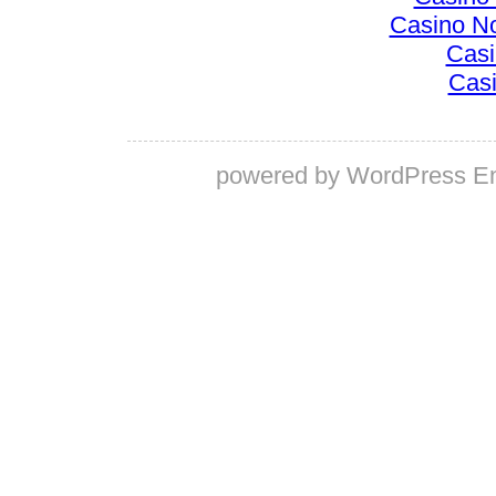
Casino No
Cas
Casi
powered by
WordPress
En