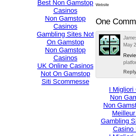
Best Non Gamstop
Website
Casinos
Non Gamstop
One Comm
Casinos
Gambling Sites Not
Jame
On Gamstop
May 2
Non Gamstop
Revi
Casinos
platf
UK Online Casinos
Repl
Not On Gamstop
Siti Scommesse
I Miglio
Non Gam
Non Gamst
Meilleu
Gambling S
Casino