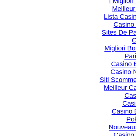
I Miglio
Meilleu
Lista Casi
Casino 
Sites De Pa
C
Migliori 
Par
Casino 
Casino 
Siti Scomme
Meilleur C
Cas
Cas
Casino 
Pok
Nouveaux
Casino 